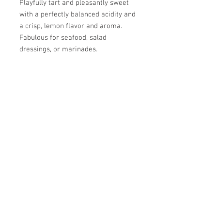
Playfully tart and pleasantly sweet
with a perfectly balanced acidity and
a crisp, lemon flavor and aroma.
Fabulous for seafood, salad
dressings, or marinades.
Pairs well with Picual EVOO, Basil
EVOO, and Arbosana EVOO.
SPRIG & VINE
OILS AND VINEGARS