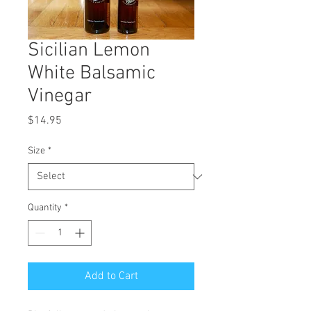
Sicilian Lemon
White Balsamic
Vinegar
Price
$14.95
Size
*
Quantity
*
Add to Cart