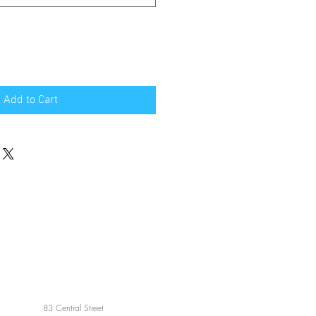
Add to Cart
83 Central Street