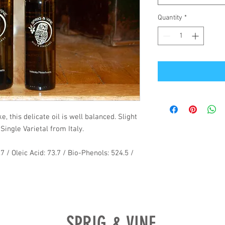
Quantity
*
, this delicate oil is well balanced. Slight
Single Varietal from Italy.
.7 / Oleic Acid: 73.7 / Bio-Phenols: 524.5 /
SPRIG & VINE