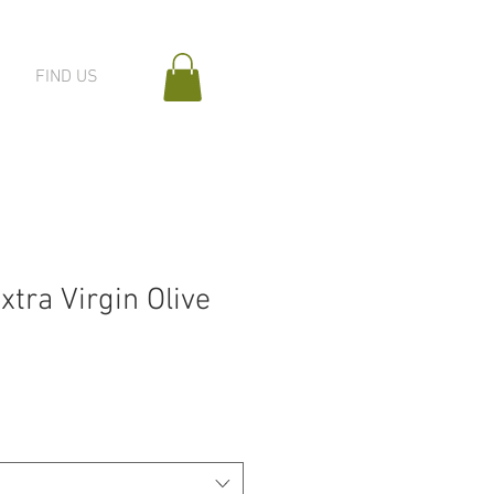
FIND US
xtra Virgin Olive