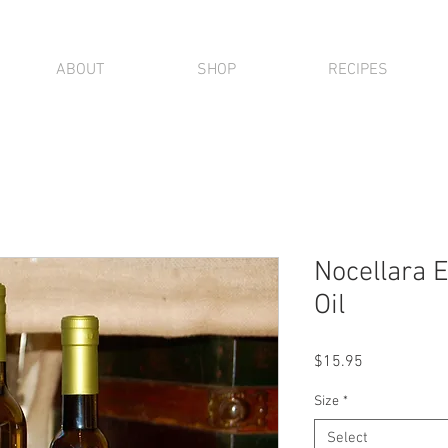
ABOUT
SHOP
RECIPES
Nocellara E
Oil
Price
$15.95
Size
*
Select