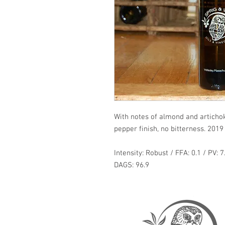
With notes of almond and artichoke
pepper finish, no bitterness. 2019 
Intensity: Robust / FFA: 0.1 / PV: 7
DAGS: 96.9