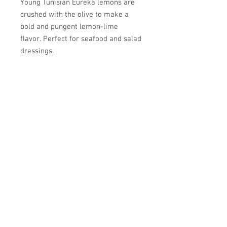
Young Tunisian Eureka lemons are
crushed with the olive to make a
bold and pungent lemon-lime
flavor. Perfect for seafood and salad
dressings.
Pairs well with Peach BV, Alfoos
Mango BV, or Grapefruit BV.
SPRIG & VINE
OILS AND VINEGARS