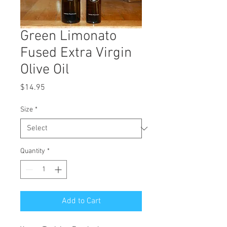
Green Limonato
Fused Extra Virgin
Olive Oil
Price
$14.95
Size
*
Quantity
*
Add to Cart