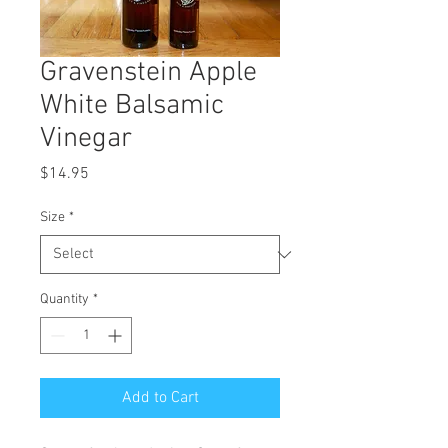
Gravenstein Apple
White Balsamic
Vinegar
Price
$14.95
Size
*
Quantity
*
Add to Cart