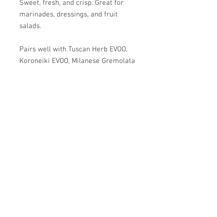
Sweet, fresh, and crisp. Great for
marinades, dressings, and fruit
salads.
Pairs well with Tuscan Herb EVOO,
Koroneiki EVOO, Milanese Gremolata
EVOO, and Herbes de Provence
EVOO.
SPRIG & VINE
OILS AND VINEGARS