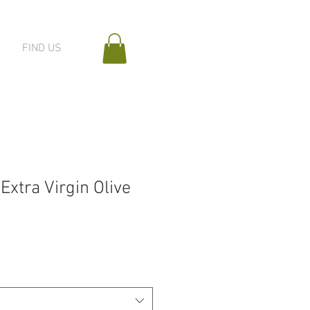
FIND US
xtra Virgin Olive