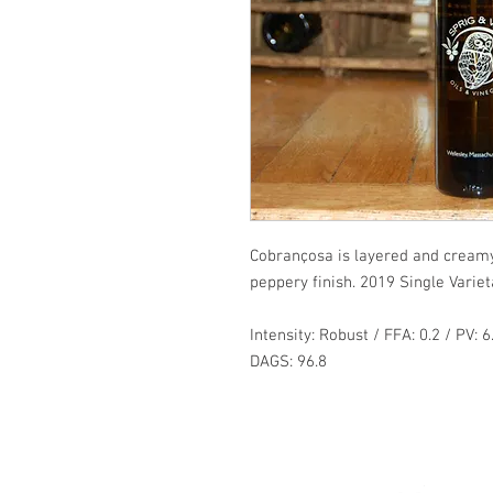
Cobrançosa is layered and creamy
peppery finish. 2019 Single Variet
Intensity: Robust / FFA: 0.2 / PV: 6
DAGS: 96.8