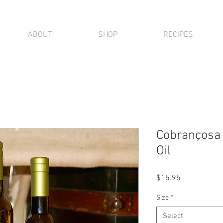
ABOUT
SHOP
RECIPES
Cobrançosa E
Oil
Price
$15.95
Size
*
Select