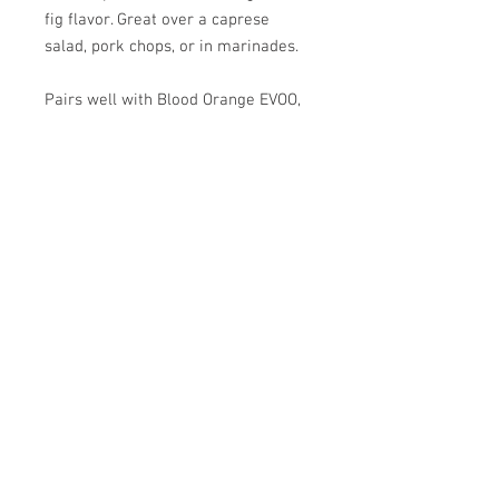
fig flavor. Great over a caprese
salad, pork chops, or in marinades.
Pairs well with Blood Orange EVOO,
Whole Fruit Lemon EVOO, and
Herbes de Provence EVOO.
SPRIG & VINE
OILS AND VINEGARS
83 Central Street