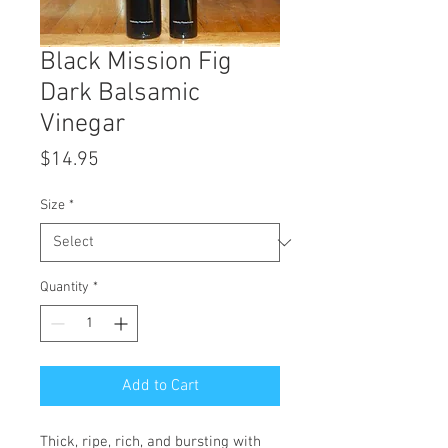
Black Mission Fig
Dark Balsamic
Vinegar
Price
$14.95
Size
*
Quantity
*
Add to Cart
Thick, ripe, rich, and bursting with